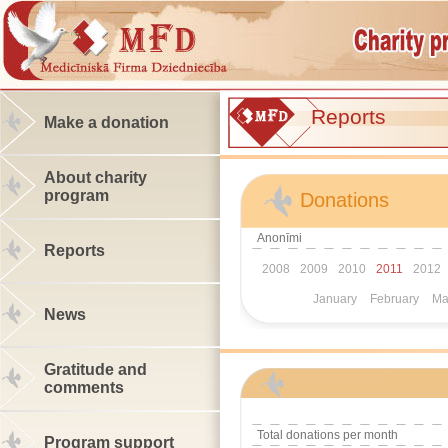
Reports
Make a donation
About charity
program
Donations
Anonīmi
Reports
2008
2009
2010
2011
2012
January
February
Ma
News
Gratitude and
comments
Total donations per month
Program support