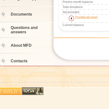
Previos month balance
Total donations
Aid provided
Documents
Provided aid report
Current balance
Questions and
answers
About MFD
Contacts