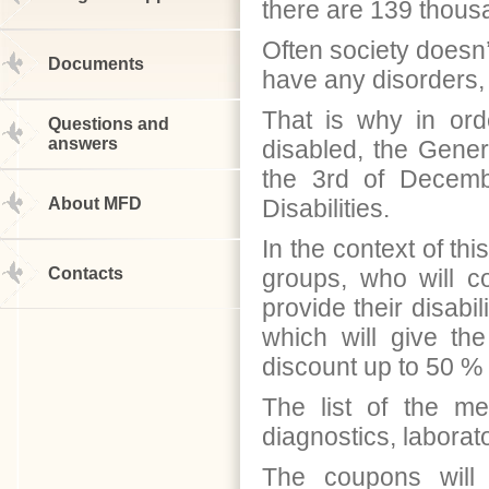
there are 139 thou
Often society doesn
Documents
have any disorders,
That is why in orde
Questions and
answers
disabled, the Gene
the 3rd of Decemb
About MFD
Disabilities.
In the context of th
Contacts
groups, who will c
provide their disabil
which will give th
discount up to 50 %
The list of the me
diagnostics, laborato
The coupons will 