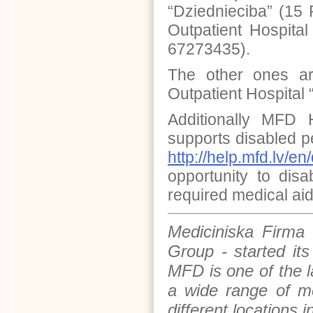
“Dziednieciba” (15 
Outpatient Hospital
67273435).
The other ones a
Outpatient Hospital 
Additionally MFD H
supports disabled p
http://help.mfd.lv/en
opportunity to dis
required medical aid
Mediciniska Firma
Group - started it
MFD is one of the 
a wide range of me
different locations 