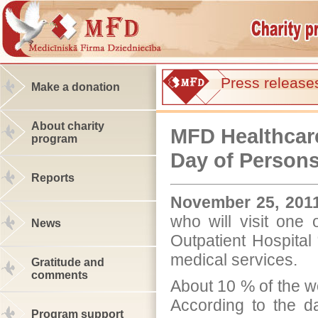
Press release
Make a donation
About charity
MFD Healthcare
program
Day of Persons 
Reports
November 25, 201
who will visit one 
News
Outpatient Hospital
medical services.
Gratitude and
comments
About 10 % of the wo
According to the da
Program support