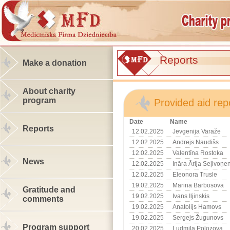
Reports
Make a donation
About charity
program
Provided aid rep
Date
Name
Reports
12.02.2025
Jevgenija Varaže
12.02.2025
Andrejs Naudišs
12.02.2025
Valentīna Rostoka
News
12.02.2025
Ināra Ārija Seļivoņe
12.02.2025
Eleonora Trusle
19.02.2025
Marina Barbosova
Gratitude and
19.02.2025
Ivans Iļjinskis
comments
19.02.2025
Anatolijs Hamovs
19.02.2025
Sergejs Žugunovs
Program support
20.02.2025
Ludmila Polozova