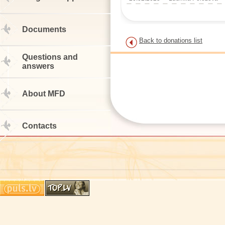
Documents
Back to donations list
Questions and
answers
About MFD
Contacts